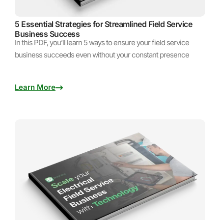
5 Essential Strategies for Streamlined Field Service
Business Success
In this PDF, you’ll learn 5 ways to ensure your field service
business succeeds even without your constant presence
Learn More