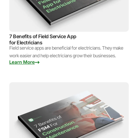
7 Benefits of Field Service App
for Electricians
Field service apps are beneficial for electricians. They make
work easier and help electricians grow their businesses.
Learn More