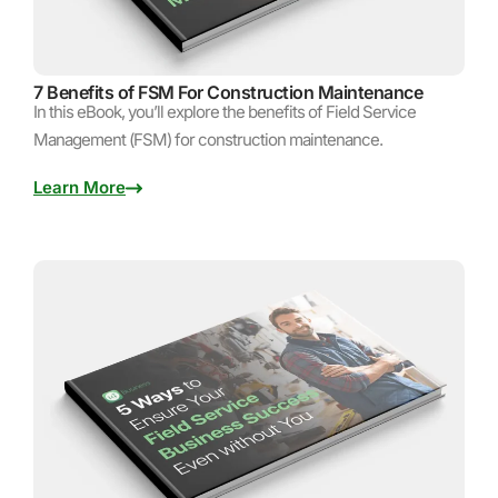
7 Benefits of FSM For Construction Maintenance
In this eBook, you’ll explore the benefits of Field Service
Management (FSM) for construction maintenance.
Learn More