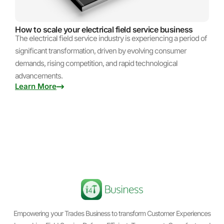
How to scale your electrical field service business
The electrical field service industry is experiencing a period of
significant transformation, driven by evolving consumer
demands, rising competition, and rapid technological
advancements.
Learn More
Empowering your Trades Business to transform Customer Experiences