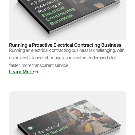
Running a Proactive Electrical Contracting Business
Running an electrical contracting business is challenging, with
rising costs, labour shortages, and customer demands for
faster, more transparent service.
Learn More