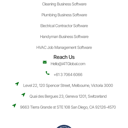
Cleaning Business Software
Plumbing Business Software
Electrical Contractor Software
Handyman Business Software
HVAC Job Management Software
Reach Us
Hello@i4TGlobal.com
+61 3 7064 6066
Level 22, 120 Spencer Street, Melbourne, Victoria 3000
Quai des Bergues 23, Geneva 1201, Switzerland
9663 Tierra Grande st STE 108 San Diego, CA 92126-4570