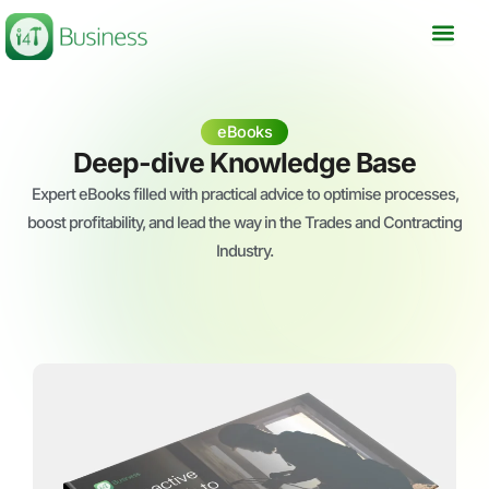
Skip
to
content
eBooks
Deep-dive Knowledge Base
Expert eBooks filled with practical advice to optimise processes,
boost profitability, and lead the way in the Trades and Contracting
Industry.