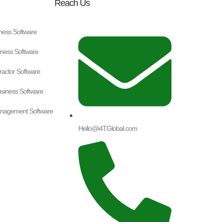
Reach Us
ness Software
ness Software
tractor Software
iness Software
nagement Software
Hello@i4TGlobal.com