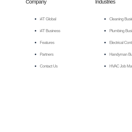
Company
Industries
i4T Global
Cleaning Busi
i4T Business
Plumbing Busi
Features
Electrical Con
Partners
Handyman Bus
Contact Us
HVAC Job Ma