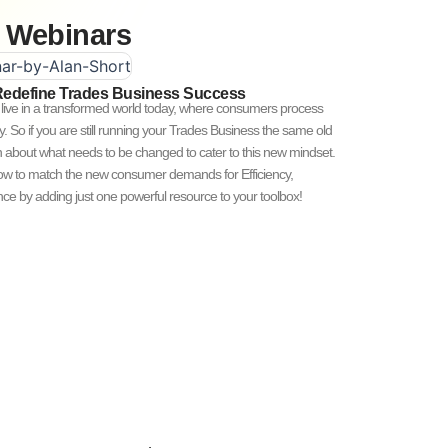
Webinars
Redefine Trades Business Success
ive in a transformed world today, where consumers process
ly. So if you are still running your Trades Business the same old
in about what needs to be changed to cater to this new mindset.
how to match the new consumer demands for Efficiency,
e by adding just one powerful resource to your toolbox!