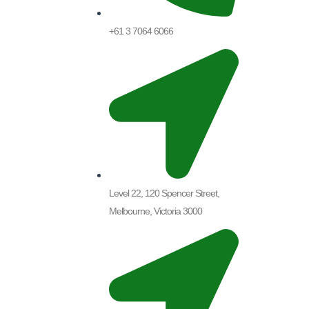
+61 3 7064 6066
Level 22, 120 Spencer Street,
Melbourne, Victoria 3000