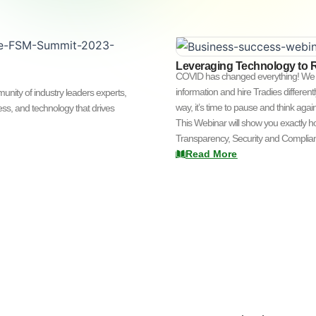
Leveraging Technology to 
COVID has changed everything! We l
information and hire Tradies different
ity of industry leaders experts,
way, it’s time to pause and think aga
ss, and technology that drives
This Webinar will show you exactly 
Transparency, Security and Complianc
Read More