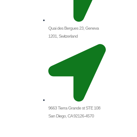
Quai des Bergues 23, Geneva
1201, Switzerland
9663 Tierra Grande st STE 108
San Diego, CA 92126-4570