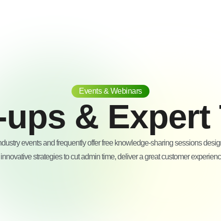
Events & Webinars
-ups & Expert 
ndustry events and frequently offer free knowledge-sharing sessions desi
nnovative strategies to cut admin time, deliver a great customer experien