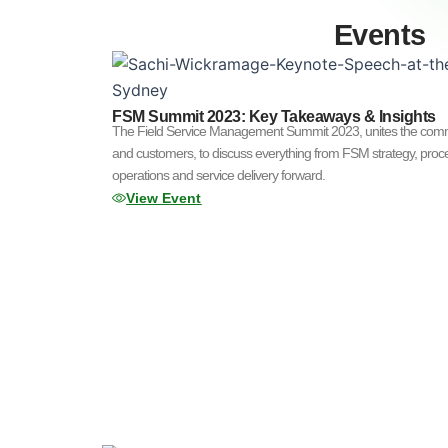
Events
FSM Summit 2023: Key Takeaways & Insights
The Field Service Management Summit 2023, unites the commun
and customers, to discuss everything from FSM strategy, proce
operations and service delivery forward.
View Event