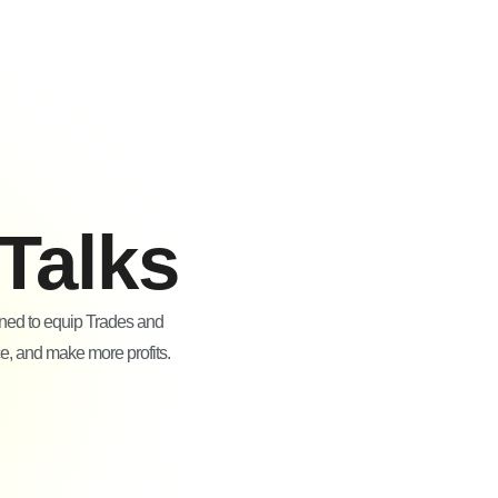
Talks
gned to equip Trades and
ce, and make more profits.