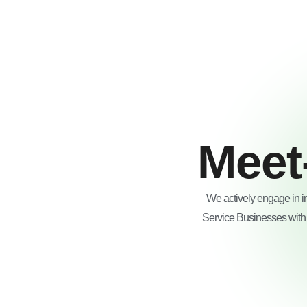
Skip
to
content
Meet
We actively engage in i
Service Businesses with i