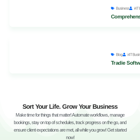
Business
i4T 
Comprehensi
Blog
i4T Busi
Tradie Softw
Sort Your Life. Grow Your Business
Make time for things that matter! Automate workflows, manage
bookings, stay on top of schedules, track progress on the go, and
ensure client expectations are met, all while you grow! Get started
now!