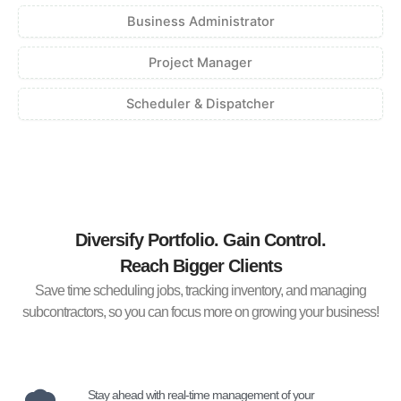
Business Administrator
Project Manager
Scheduler & Dispatcher
Diversify Portfolio. Gain Control.
Reach Bigger Clients
Save time scheduling jobs, tracking inventory, and managing
subcontractors, so you can focus more on growing your business!
Stay ahead with real-time management of your