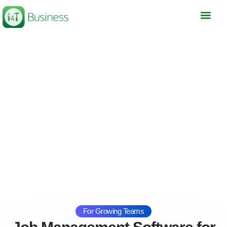
Skip
to
content
For Growing Teams