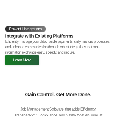
Powerful Integrations
Integrate with Existing Platforms
Efficiently manage your data, handle payments, unify financial processes,
and enhance communication through robust integrations that make
information exchange easy, speedy, and secure.
Learn More
Gain Control. Get More Done.
Job Management Software, that adds Efficiency,
Transparency, Compliance, and Safety for every user, at