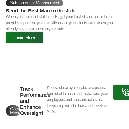
Subcontractor Management
Send the Best Man to the Job
When you run out of staff or skills, get your trusted subcontractor to
provide a quote, so you can still service your clients even when you
already have too much on your plate.
Learn More
Keep a close eye on jobs and projects
Track
Lea
from start to finish and make sure your
Mo
Performance
employees and subcontractors are
and
keeping up with the laws and meeting
Enhance
Compliance
SLAs.
Oversight
Management