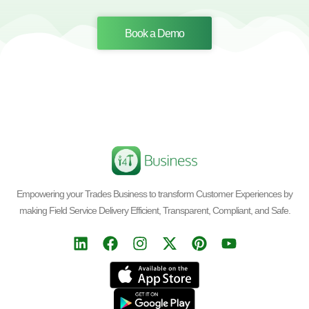
Book a Demo
Empowering your Trades Business to transform Customer Experiences by
making Field Service Delivery Efficient, Transparent, Compliant, and Safe.
L
F
I
X
P
Y
i
a
n
-
i
o
n
c
s
t
n
u
k
e
t
w
t
t
e
b
a
i
e
u