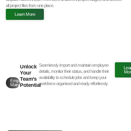
all project files from one place.
Learn More
Seamlessly import and maintain employee
Unlock
Lea
details, monitor their status, and handle their
Mor
Your
availability to schedule jobs and keep your
Team’s
Employee
workforce organised and ready effortlessly.
Potential
Management