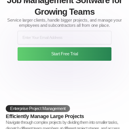
Job Management Software for
Growing Teams
Service larger clients, handle bigger projects, and manage your
employees and subcontractors all from one place.
Start Free Trial
Enterprise Project Management
Efficiently Manage Large Projects
Navigate through complex projects by dividing them into smaller tasks,
dispatch different team members at different project stages, and access