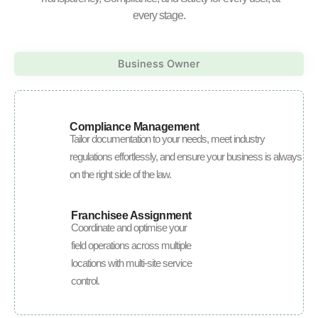
every stage.
Business Owner
Compliance Management
Tailor documentation to your needs, meet industry
regulations effortlessly, and ensure your business is always
on the right side of the law.
Franchisee Assignment
Coordinate and optimise your
field operations across multiple
locations with multi-site service
control.