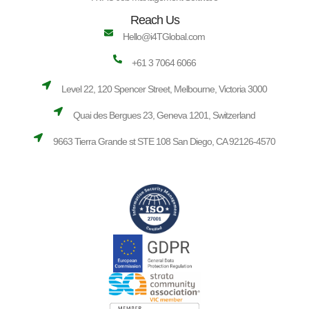
Reach Us
Hello@i4TGlobal.com
+61 3 7064 6066
Level 22, 120 Spencer Street, Melbourne, Victoria 3000
Quai des Bergues 23, Geneva 1201, Switzerland
9663 Tierra Grande st STE 108 San Diego, CA 92126-4570