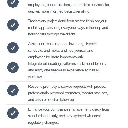
employees, subcontractors, and multiple services, for
quicker, more informed decision-making.
Track every project detail from start to finish on your
mobile app, ensuring everyone stays in the loop and
nothing falls through the cracks.
Assign admins to manage inventory, dispatch,
schedule, and more, and free yourself and
employees for more important work.
Integrate with leading platforms to skip double entry
and enjoy one seamless experience across all
workflows.
Respond promptly to service requests with precise,
professionally prepared estimates, monitor statuses,
and ensure effective follow-up.
Enhance your compliance management, check legal
standards regularly, and stay updated with local
regulatory changes.