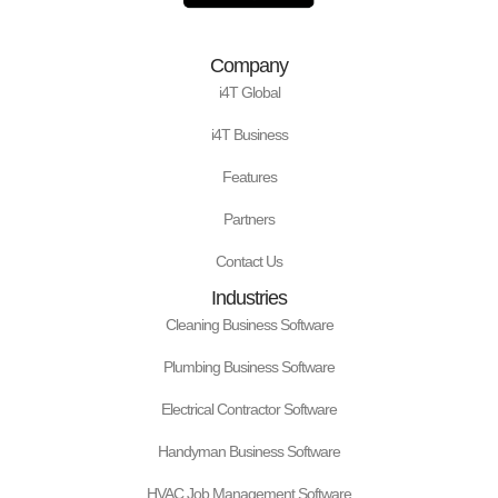
d
o
g
t
r
b
i
o
r
t
e
e
n
k
a
e
s
Company
m
r
t
i4T Global
i4T Business
Features
Partners
Contact Us
Industries
Cleaning Business Software
Plumbing Business Software
Electrical Contractor Software
Handyman Business Software
HVAC Job Management Software