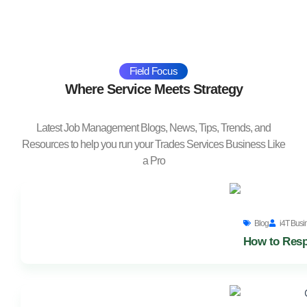
Field Focus
Where Service Meets Strategy
Latest Job Management Blogs, News, Tips, Trends, and
Resources to help you run your Trades Services Business Like
a Pro
Blog
i4T Busi
How to Resp