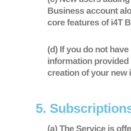
Business account alon
core features of i4T 
(d) If you do not hav
information provided 
creation of your new 
5. Subscriptio
(a) The Service is off