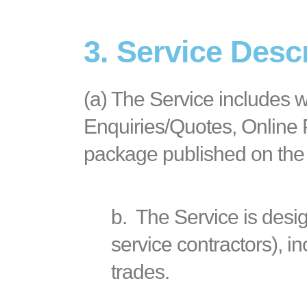
3. Service Desc
(a)
The Service includes w
Enquiries/Quotes, Online P
package published on the
b.
The Service is desi
service contractors), in
trades.