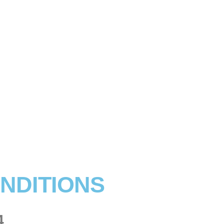
NDITIONS
4