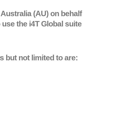
Australia (AU) on behalf
 use the i4T Global suite
 but not limited to are: