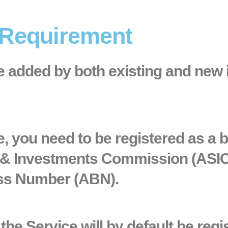
 Requirement
be added by both existing and new
ce, you need to be registered as a 
s & Investments Commission (ASI
ess Number (ABN).
he Service will by default be regi