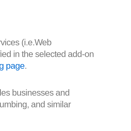
rvices (i.e.Web
fied in the selected add-on
ng page
.
ades businesses and
plumbing, and similar