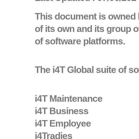
This document is owned b
of its own and its group
of software platforms.
The i4T Global suite of s
i4T Maintenance
i4T Business
i4T Employee
i4Tradies