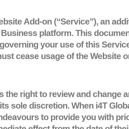
bsite Add-on (“Service”)
, an addi
T Business platform. This documen
governing your use of this Service
ust cease usage of the Website or
es the right to review and change 
its sole discretion. When i4T Glob
ndeavours to provide you with pri
ediate effect from the date of thei