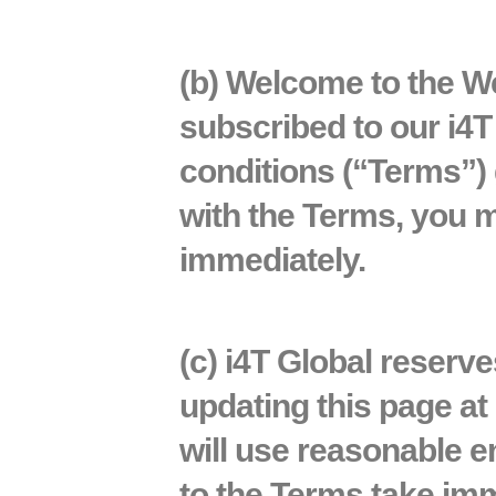
(b) Welcome to the
We
subscribed to our i4
conditions
(“Terms”)
with the Terms, you m
immediately.
(c) i4T Global reserv
updating this page at 
will use reasonable e
to the Terms take imm