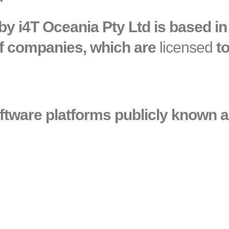
y i4T Oceania Pty Ltd is based in 
 of companies, which are
licensed
to
oftware platforms publicly known as