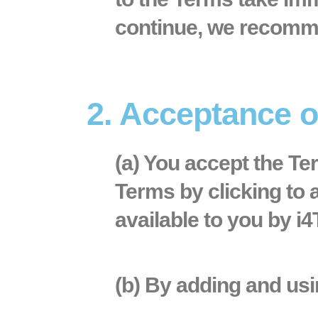
continue, we recomme
2. Acceptance 
(a) You accept the T
Terms by clicking to 
available to you by i4
(b) By adding and usi