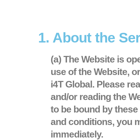
1. About the Se
(a) The Website is op
use of the Website, o
i4T Global. Please re
and/or reading the We
to be bound by these 
and conditions, you m
immediately.