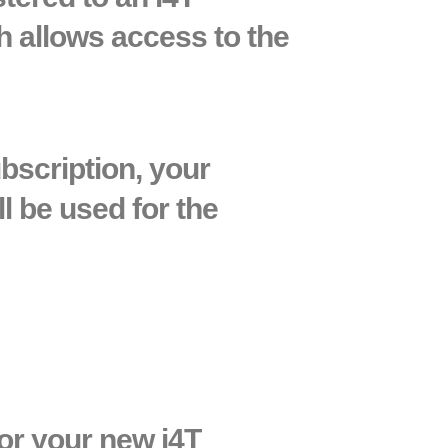
h allows access to the
bscription, your
l be used for the
 or your new i4T