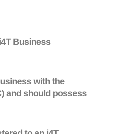
 i4T Business
business with the
C) and should possess
stered to an i4T