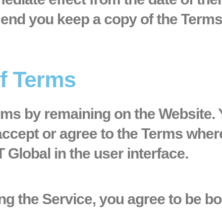
nd you keep a copy of the Terms 
of Terms
erms by remaining on the Website.
accept or agree to the Terms wher
T Global in the user interface.
ng the Service, you agree to be b