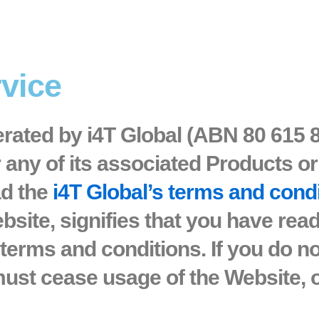
rvice
erated by i4T Global (ABN 80 615 
r any of its associated Products or
ad the
i4T Global’s terms and cond
bsite, signifies that you have rea
terms and conditions. If you do n
ust cease usage of the Website, o