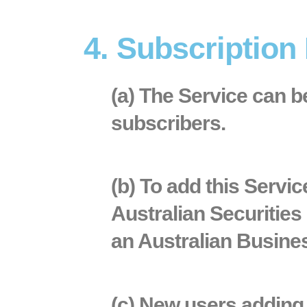
4. Subscription
(a) The Service can 
subscribers.
(b) To add this Servi
Australian Securitie
an Australian Busin
(c) New users adding t