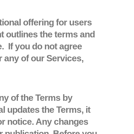
tional offering for users
t outlines the terms and
. If you do not agree
 any of our Services,
any of the Terms by
al updates the Terms, it
or notice. Any changes
r publication. Before you