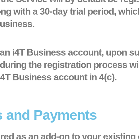
g with a 30-day trial period, whic
Business.
e an i4T Business account, upon su
during the registration process wil
i4T Business account in 4(c).
ns and Payments
ered as an add-on to your existing