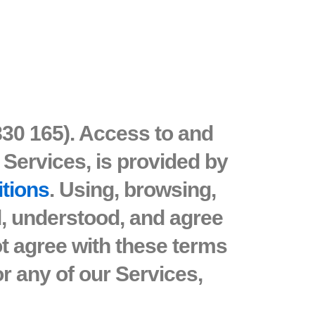
830 165). Access to and
 Services, is provided by
itions
. Using, browsing,
d, understood, and agree
ot agree with these terms
r any of our Services,