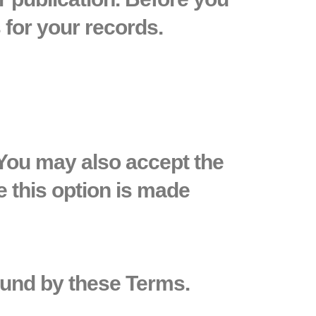
for your records.
 You may also accept the
e this option is made
ound by these Terms.