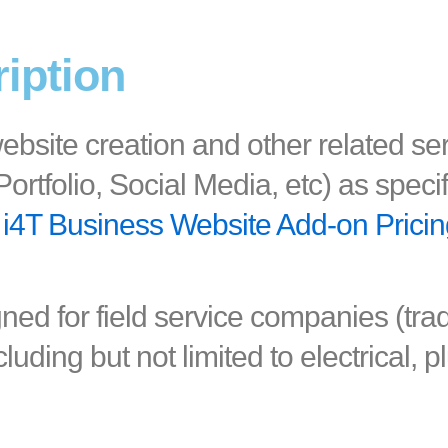
ription
ebsite creation and other related se
ortfolio, Social Media, etc) as speci
i4T Business Website Add-on Prici
gned for field service companies (tr
cluding but not limited to electrical, 