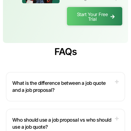
Start Your Free
Trial
FAQs
What is the difference between a job quote
and a job proposal?
Who should use a job proposal vs who should
use a job quote?