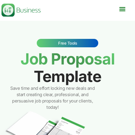
Skip
to
content
Free Tools
Job Proposal
Template
Save time and effort locking new deals and
start creating clear, professional, and
persuasive job proposals for your clients,
today!