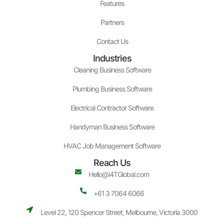
Features
Partners
Contact Us
Industries
Cleaning Business Software
Plumbing Business Software
Electrical Contractor Software
Handyman Business Software
HVAC Job Management Software
Reach Us
Hello@i4TGlobal.com
+61 3 7064 6066
Level 22, 120 Spencer Street, Melbourne, Victoria 3000