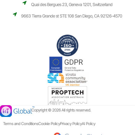
Quai des Bergues 23, Geneva 1201, Switzerland
9663 Tierra Grande st STE 108 San Diego, CA 92126-4570
Copyright © 2026 All rights reserved.
Terms and Conditions
Cookie Policy
Privacy Policy
AI Policy