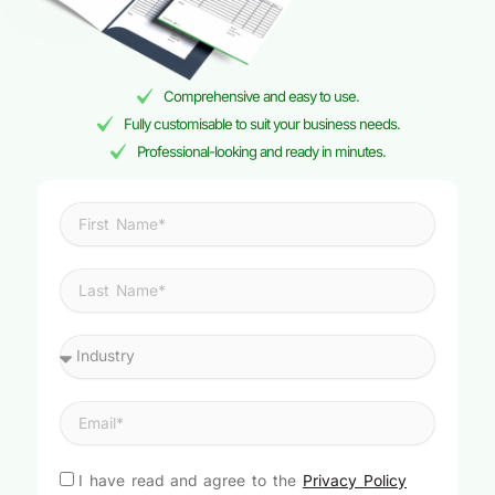
Comprehensive and easy to use.
Fully customisable to suit your business needs.
Professional-looking and ready in minutes.
I have read and agree to the
Privacy Policy