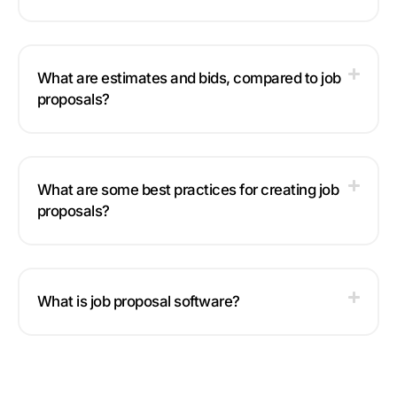
What are estimates and bids, compared to job
proposals?
What are some best practices for creating job
proposals?
What is job proposal software?