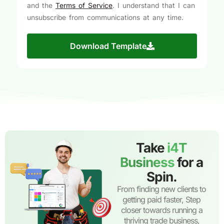
and the
Terms of Service
. I understand that I can
unsubscribe from communications at any time.
Download Template
Take
i4T
Business
for a
Spin.
From finding new clients to
getting paid faster, Step
closer towards running a
thriving trade business,