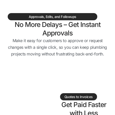
Approvals, Edits, and Followups
No More Delays – Get Instant
Approvals
Make it easy for customers to approve or request
changes with a single click, so you can keep plumbing
projects moving without frustrating back-and-forth.
Quotes to Invoices
Get Paid Faster
with Less