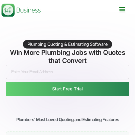
Skip
to
content
Plumbing Quoting & Estimating Software
Win More Plumbing Jobs with Quotes
that Convert
Start Free Trial
Plumbers’ Most Loved Quoting and Estimating Features