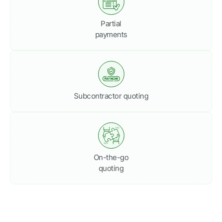
Partial
payments
Subcontractor quoting
On-the-go
quoting