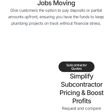
Jobs Moving
Give customers the option to pay deposits or partial
amounts upfront, ensuring you have the funds to keep
plumbing projects on track without financial stress.
Subcontractor
Quotes
Simplify
Subcontractor
Pricing & Boost
Profits
Request and compare