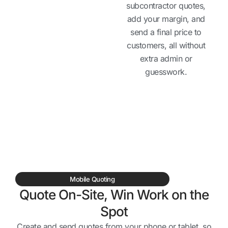
subcontractor quotes,
add your margin, and
send a final price to
customers, all without
extra admin or
guesswork.
Mobile Quoting
Quote On-Site, Win Work on the
Spot
Create and send quotes from your phone or tablet, so