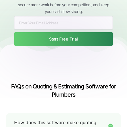
secure more work before your competitors, and keep
your cash flow strong.
Start Free Trial
FAQs on Quoting & Estimating Software for
Plumbers
How does this software make quoting