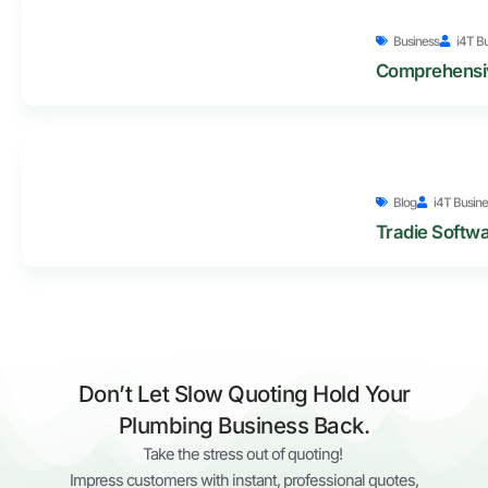
Business
i4T B
Comprehensiv
Blog
i4T Busine
Tradie Softwa
Don’t Let Slow Quoting Hold Your
Plumbing Business Back.
Take the stress out of quoting!
Impress customers with instant, professional quotes,