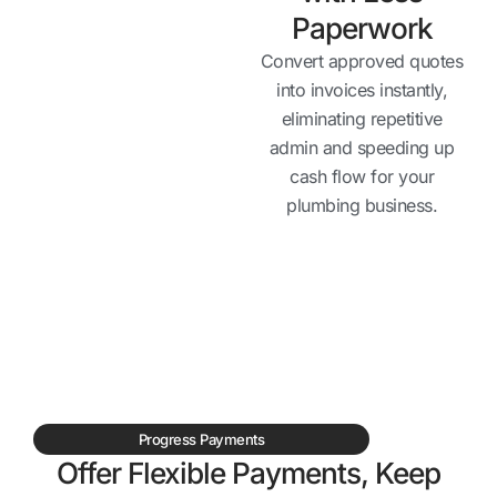
Paperwork
Convert approved quotes
into invoices instantly,
eliminating repetitive
admin and speeding up
cash flow for your
plumbing business.
Progress Payments
Offer Flexible Payments, Keep