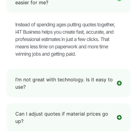
easier for me?
Instead of spending ages putting quotes together,
i4T Business helps you create fast, accurate, and
professional estimates in just a few clicks. That
means less time on paperwork and more time
winning jobs and getting paid.
I’m not great with technology. Is it easy to
use?
Can I adjust quotes if material prices go
up?