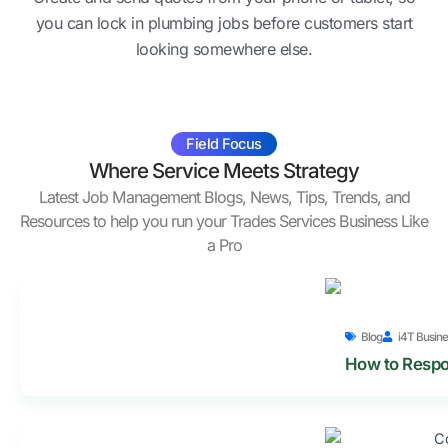
you can lock in plumbing jobs before customers start
looking somewhere else.
Field Focus
Where Service Meets Strategy
Latest Job Management Blogs, News, Tips, Trends, and
Resources to help you run your Trades Services Business Like
a Pro
Blog
i4T Busine
How to Respo