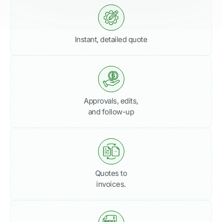
Instant, detailed quote
Approvals, edits,
and follow-up
Quotes to
invoices.