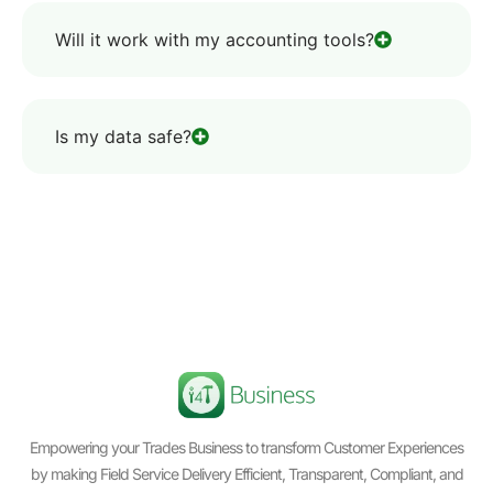
Will it work with my accounting tools?
Is my data safe?
Empowering your Trades Business to transform Customer Experiences
by making Field Service Delivery Efficient, Transparent, Compliant, and