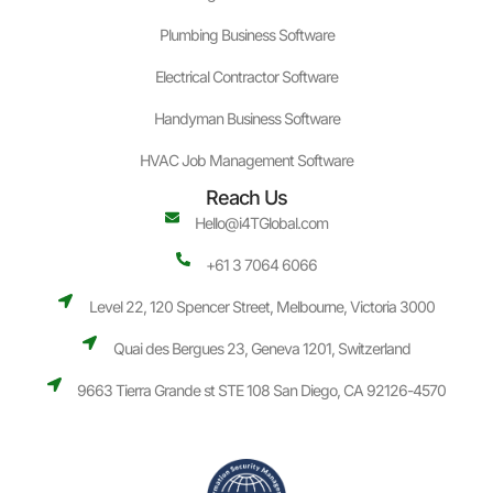
Plumbing Business Software
Electrical Contractor Software
Handyman Business Software
HVAC Job Management Software
Reach Us
Hello@i4TGlobal.com
+61 3 7064 6066
Level 22, 120 Spencer Street, Melbourne, Victoria 3000
Quai des Bergues 23, Geneva 1201, Switzerland
9663 Tierra Grande st STE 108 San Diego, CA 92126-4570