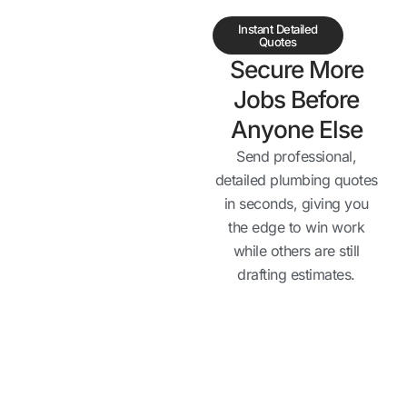
Instant Detailed
Quotes
Secure More
Jobs Before
Anyone Else
Send professional,
detailed plumbing quotes
in seconds, giving you
the edge to win work
while others are still
drafting estimates.